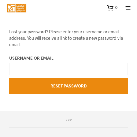
0
Lost your password? Please enter your username or email
address. You will receive a link to create a new password via
email.
USERNAME OR EMAIL
RESET PASSWORD