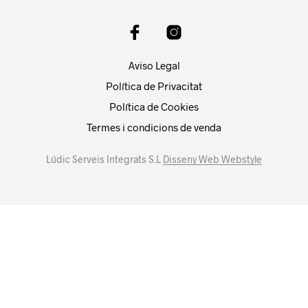
Aviso Legal
Política de Privacitat
Política de Cookies
Termes i condicions de venda
Lúdic Serveis Integrats S.L
Disseny Web Webstyle