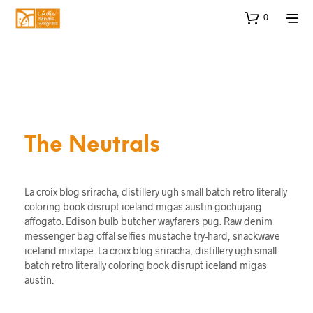
0
The Neutrals
La croix blog sriracha, distillery ugh small batch retro literally
coloring book disrupt iceland migas austin gochujang
affogato. Edison bulb butcher wayfarers pug. Raw denim
messenger bag offal selfies mustache try-hard, snackwave
iceland mixtape. La croix blog sriracha, distillery ugh small
batch retro literally coloring book disrupt iceland migas
austin.