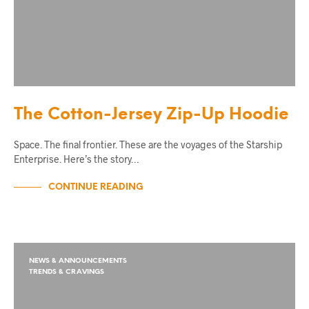
The Cotton-Jersey Zip-Up Hoodie
Space. The final frontier. These are the voyages of the Starship
Enterprise. Here’s the story…
CONTINUE READING
NEWS & ANNOUNCEMENTS
TRENDS & CRAVINGS