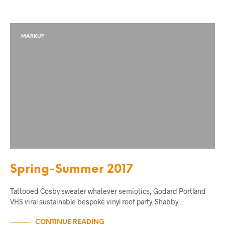
MARKUP
Spring-Summer 2017
Tattooed Cosby sweater whatever semiotics, Godard Portland
VHS viral sustainable bespoke vinyl roof party. Shabby…
CONTINUE READING