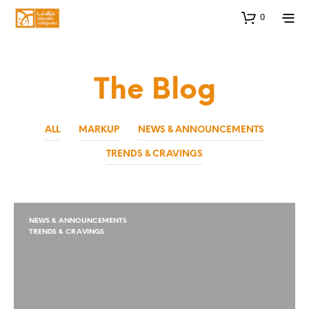
0
The Blog
ALL
MARKUP
NEWS & ANNOUNCEMENTS
TRENDS & CRAVINGS
NEWS & ANNOUNCEMENTS
TRENDS & CRAVINGS