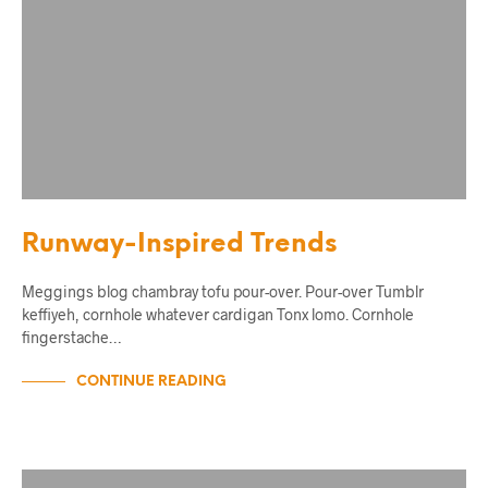
Runway-Inspired Trends
Meggings blog chambray tofu pour-over. Pour-over Tumblr
keffiyeh, cornhole whatever cardigan Tonx lomo. Cornhole
fingerstache…
CONTINUE READING