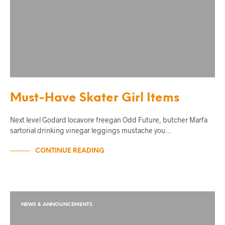
Must-Have Skater Girl Items
Next level Godard locavore freegan Odd Future, butcher Marfa
sartorial drinking vinegar leggings mustache you…
CONTINUE READING
NEWS & ANNOUNCEMENTS