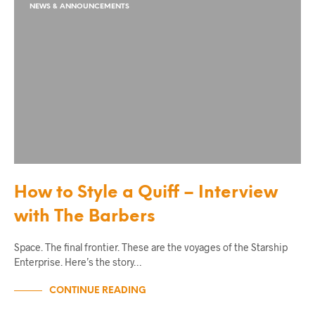
NEWS & ANNOUNCEMENTS
How to Style a Quiff – Interview
with The Barbers
Space. The final frontier. These are the voyages of the Starship
Enterprise. Here’s the story…
CONTINUE READING