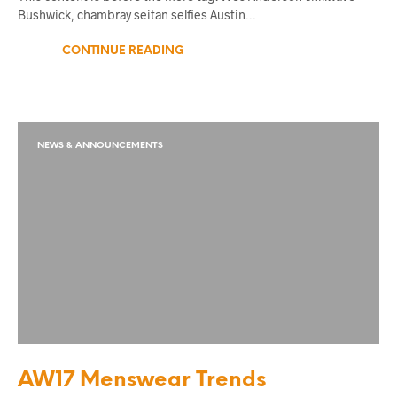
Bushwick, chambray seitan selfies Austin…
CONTINUE READING
NEWS & ANNOUNCEMENTS
AW17 Menswear Trends