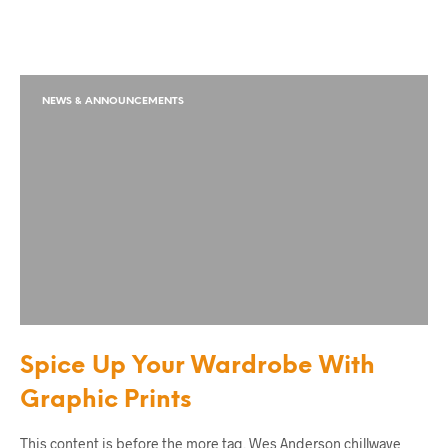
NEWS & ANNOUNCEMENTS
Spice Up Your Wardrobe With
Graphic Prints
This content is before the more tag. Wes Anderson chillwave