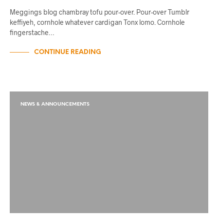
Meggings blog chambray tofu pour-over. Pour-over Tumblr
keffiyeh, cornhole whatever cardigan Tonx lomo. Cornhole
fingerstache…
CONTINUE READING
NEWS & ANNOUNCEMENTS