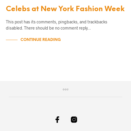
Celebs at New York Fashion Week
This post has its comments, pingbacks, and trackbacks
disabled. There should be no comment reply…
CONTINUE READING