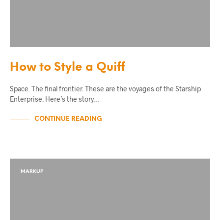
How to Style a Quiff
Space. The final frontier. These are the voyages of the Starship
Enterprise. Here’s the story…
CONTINUE READING
MARKUP