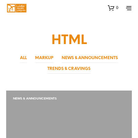
0
HTML
ALL
MARKUP
NEWS & ANNOUNCEMENTS
TRENDS & CRAVINGS
NEWS & ANNOUNCEMENTS