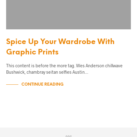
Spice Up Your Wardrobe With
Graphic Prints
This content is before the more tag. Wes Anderson chillwave
Bushwick, chambray seitan selfies Austin…
CONTINUE READING